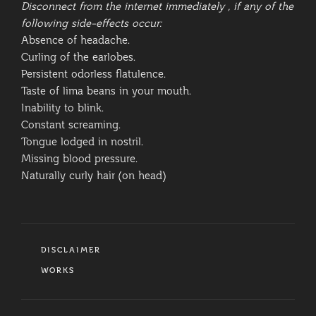
Disconnect from the internet immediately , if any of the
following side-effects occur:
Absence of headache.
Curling of the earlobes.
Persistent odorless flatulence.
Taste of lima beans in your mouth.
Inability to blink.
Constant screaming.
Tongue lodged in nostril.
Missing blood pressure.
Naturally curly hair (on head)
CATEGORIES
DISCLAIMER
TAGS
WORKS