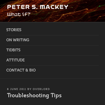
Skip
PETER S. MACKEY
to
What if?
content
STORIES
ON WRITING
TIDBITS
ATTITUDE
CONTACT & BIO
POSTED
8 JUNE 2011
BY
OVERLORD
ON
Troubleshooting Tips