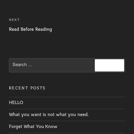
Post
navigation
Next
NEXT
Post
Read Before Reading
Search
Search
for:
RECENT POSTS
HELLO
What you want is not what you need.
Forget What You Know