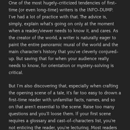
One of the most hugely-criticized tendencies of first-
time (or even long-time) writers is the INFO-DUMP.
I’ve had a lot of practice with that. The advice is,
simply, explain what’s going on only at the moment
when a reader/viewer needs to know it, and cares. As
the creator of the world, a writer is naturally eager to
paint the entire panoramic mural of the world and the
main character’s history that you’ve cleverly conjured-
up. But saving that for when your audience really
needs to know, for orientation or mystery-solving is
critical.
But I’m also discovering that, especially when crafting
the opening scene of a tale, it’s far too easy to drown a
first-time reader with unfamiliar facts, names, and so
on that aren’t essential to the scene. Raise too many
questions and you’ll loose them. If your first scene
requires a glossary and cast-of-characters list, you’re
not enticing the reader, you’re lecturing. Most readers