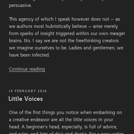
persuasive.
This agency of which I speak however does not – as
we authors most hubristically believe – arise merely
from sparks of insight triggered within our own meager
brains. No. I say we are not the freethinking creators
we imagine ourselves to be. Ladies and gentlemen, we
have been infected.
“Infection”
Continue reading
POSTED
14 FEBRUARY 2016
ON
Little Voices
One of the first things you notice when embarking on
a creative endeavor are all the little voices in your
head. A beginner’s head, especially, is full of advice,