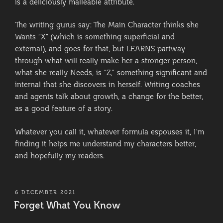
is a deliciously malleable attribute.
The writing gurus say: The Main Character thinks she
Wants “X” (which is something superficial and
external), and goes for that, but LEARNS partway
through what will really make her a stronger person,
what she really Needs, is “Z,” something significant and
internal that she discovers in herself. Writing coaches
and agents talk about growth, a change for the better,
as a good feature of a story.
Whatever you call it, whatever formula espouses it, I’m
finding it helps me understand my characters better,
and hopefully my readers.
POSTED
6 DECEMBER 2021
ON
Forget What You Know