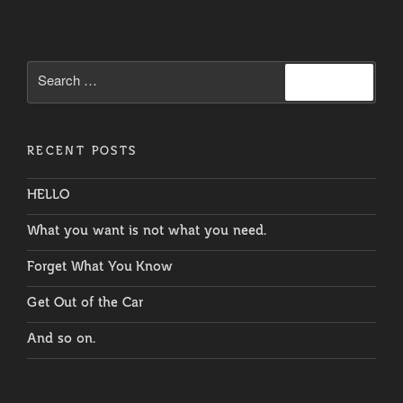
Voices”
Search
Search
for:
RECENT POSTS
HELLO
What you want is not what you need.
Forget What You Know
Get Out of the Car
And so on.