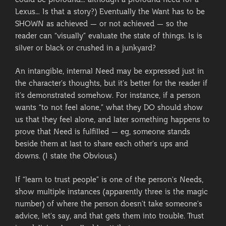
could be profound… although a profound need for a
Lexus… Is that a story?) Eventually the Want has to be
SHOWN as achieved — or not achieved — so the
reader can “visually” evaluate the state of things. Is is
silver or black or crushed in a junkyard?
An intangible, internal Need may be expressed just in
the character’s thoughts, but it’s better for the reader if
it’s demonstrated somehow. For instance, if a person
wants “to not feel alone,” what they DO should show
us that they feel alone, and later something happens to
prove that Need is fulfilled — eg, someone stands
beside them at last to share each other’s ups and
downs. (I state the Obvious.)
If “learn to trust people” is one of the person’s Needs,
show multiple instances (apparently three is the magic
number) of where the person doesn’t take someone’s
advice, let’s say, and that gets them into trouble. Trust