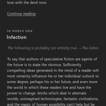
love with the devil now.
“Synopsis:
Continue reading
Hell
or
Just
POSTED
30 MARCH 2016
ON
Purgatory?”
Infection
The following is probably not entirely true.
—The Editor
To say that authors of speculative fiction are agents of
the future is to state the obvious. Sufficiently
compelling ideas generated in the mind of a reader will
most certainly influence his or her individual outlook to
some degree, perhaps his or her future, and even more
the world in which these readers live and have the
power to change. Works which deal in alternate
worlds, unimagined technologies, fantastic civilizations,
and the magic of human possibility can’t help but be