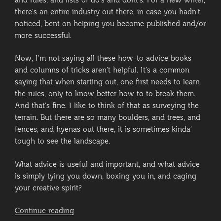
and rules, and lists of do’s and dont’s. For a new writer,
there’s an entire industry out there, in case you hadn’t
noticed, bent on helping you become published and/or
more successful.
Now, I’m not saying all these how-to advice books
and columns of tricks aren’t helpful. It’s a common
saying that when starting out, one first needs to learn
the rules, only to know better how to to break them.
And that’s fine. I like to think of that as surveying the
terrain. But there are so many boulders, and trees, and
fences, and hyenas out there, it is sometimes kinda’
tough to see the landscape.
What advice is useful and important, and what advice
is simply tying you down, boxing you in, and caging
your creative spirit?
“Little
Continue reading