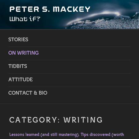
Skip
PETER S. MACKEY
to
What if?
content
STORIES
ON WRITING
TIDBITS
ATTITUDE
CONTACT & BIO
CATEGORY:
WRITING
Lessons learned (and still mastering). Tips discovered (worth