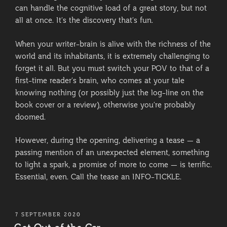
can handle the cognitive load of a great story, but not
all at once. It’s the discovery that’s fun.
When your writer-brain is alive with the richness of the
world and its inhabitants, it is extremely challenging to
forget it all. But you must switch your POV to that of a
first-time reader’s brain, who comes at your tale
knowing nothing (or possibly just the log-line on the
book cover or a review), otherwise you’re probably
doomed.
However, during the opening, delivering a tease — a
passing mention of an unexpected element, something
to light a spark, a promise of more to come — is terrific.
Essential, even. Call the tease an INFO-TICKLE.
POSTED
7 SEPTEMBER 2020
ON