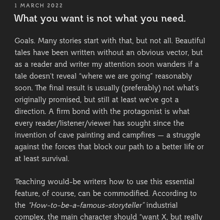
POSTED
1 MARCH 2022
ON
What you want is not what you need.
Goals. Many stories start with that, but not all. Beautiful
tales have been written without an obvious vector, but
as a reader and writer my attention soon wanders if a
tale doesn’t reveal “where we are going” reasonably
soon. The final result is usually (preferably) not what’s
originally promised, but still at least we’ve got a
direction. A firm bond with the protagonist is what
every reader/listener/viewer has sought since the
invention of cave painting and campfires — a struggle
against the forces that block our path to a better life or
at least survival.
Teaching would-be writers how to use this essential
feature, of course, can be commodified. According to
the
“How-to-be-a-famous-storyteller”
industrial
complex, the main character should “want X, but really