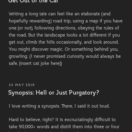
Get Out of the Car
Writing a long tale can feel like an elaborate (and
hopefully rewarding) road trip, using a map if you have
one [or not], following directions, obeying the rules of
the road. But the landscape looks a lot different if you
get out, climb the hills occasionally, and look around.
You might discover magic. Or something behind you,
growling. (I never promised curiosity would always be
safe. [insert cat joke here])
POSTED
24 MAY 2019
ON
Synopsis: Hell or Just Purgatory?
I love writing a synopsis. There, I said it out loud.
Hard to believe, right? It is excruciatingly difficult to
take 90,000+ words and distill them into three or four