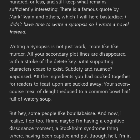
hundred, or less, and still keep what remains
sufficiently interesting. There is a famous quote by
Mark Twain and others, which I will here bastardize:
I
didn’t have time to write a synopsis so I wrote a novel
instead.
Writing a Synopsis is not just work, more like like
murder. All your secondary plot lines are disappeared
with a stroke of the delete key. Vital supporting
characters cease to exist. Subtlety and nuance?
Vaporized. All the ingredients you had cooked together
for readers to feast upon are sucked away: Your seven-
course meal of delight reduced to a common bowl half
full of watery soup.
But hey, some people like bouillabaisse. And now, I
realize, I do too. Hmm, maybe I’m having a cognitive
dissonance moment, a Stockholm syndrome thing
where, having been captive and put through hell, I’m in