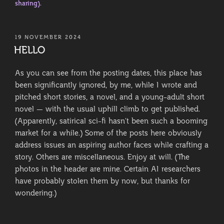
sharing).
POSTED
19 NOVEMBER 2024
ON
HELLO
As you can see from the posting dates, this place has
been significantly ignored, by me, while I wrote and
pitched short stories, a novel, and a young-adult short
novel — with the usual uphill climb to get published.
(Apparently, satirical sci-fi hasn’t been such a booming
market for a while.) Some of the posts here obviously
address issues an aspiring author faces while crafting a
story. Others are miscellaneous. Enjoy at will. (The
photos in the header are mine. Certain AI researchers
have probably stolen them by now, but thanks for
wondering.)