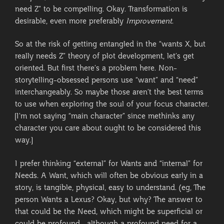
need Z” to be compelling. Okay. Transformation is
desirable, even more preferably
Improvement
.
So at the risk of getting entangled in the “wants X, but
really needs Z” theory of plot development, let’s get
oriented. But first there’s a problem here. Non-
storytelling-obsessed persons use “want” and “need”
interchangeably. So maybe those aren’t the best terms
to use when exploring the soul of your focus character.
[I’m not saying “main character” since methinks any
character you care about ought to be considered this
way.]
I prefer thinking “external” for Wants and “internal” for
Needs. A Want, which will often be obvious early in a
story, is tangible, physical, easy to understand. (eg, The
person Wants a Lexus? Okay, but why? The answer to
that could be the Need, which might be superficial or