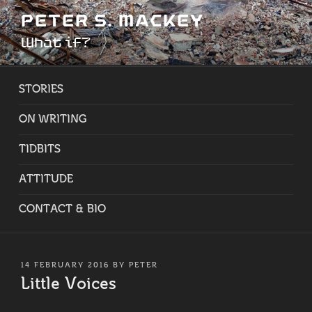
Skip
PETER S. MACKEY
to
What if?
content
STORIES
ON WRITING
TIDBITS
ATTITUDE
CONTACT & BIO
POSTED
14 FEBRUARY 2016
BY
PETER
ON
Little Voices