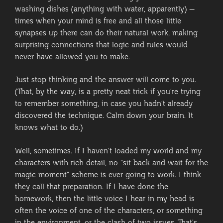
washing dishes (anything with water, apparently) –
times when your mind is free and all those little
synapses up there can do their natural work, making
surprising connections that logic and rules would
never have allowed you to make.
Just stop thinking and the answer will come to you.
(That, by the way, is a pretty neat trick if you’re trying
to remember something, in case you hadn’t already
discovered the technique. Calm down your brain. It
knows what to do.)
Well, sometimes. If I haven’t loaded my world and my
characters with rich detail, no “sit back and wait for the
magic moment” scheme is ever going to work. I think
they call that preparation. If I have done the
homework, then the little voice I hear in my head is
often the voice of one of the characters, or something