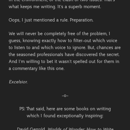
in the environment, or the clash of two issues. That’s
what keeps me writing. It’s a superb moment.
Oops, I just mentioned a rule. Preparation.
We will never be completely free of the problem, I
guess, knowing exactly how to filter-out which voice
to listen to and which voice to ignore. But, chances are
the seasoned professionals have discovered the secret.
And I’m willing to bet it wasn’t spelled out for them in
a commentary like this one.
Excelsior
.
-o-
PS: That said, here are some books on writing
which I found exceptionally inspiring:
David Gerrold.
Worlds of Wonder: How to Write