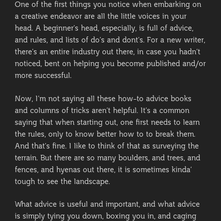
One of the first things you notice when embarking on
a creative endeavor are all the little voices in your
head. A beginner’s head, especially, is full of advice,
and rules, and lists of do’s and dont’s. For a new writer,
there’s an entire industry out there, in case you hadn’t
noticed, bent on helping you become published and/or
more successful.
Now, I’m not saying all these how-to advice books
and columns of tricks aren’t helpful. It’s a common
saying that when starting out, one first needs to learn
the rules, only to know better how to to break them.
And that’s fine. I like to think of that as surveying the
terrain. But there are so many boulders, and trees, and
fences, and hyenas out there, it is sometimes kinda’
tough to see the landscape.
What advice is useful and important, and what advice
is simply tying you down, boxing you in, and caging