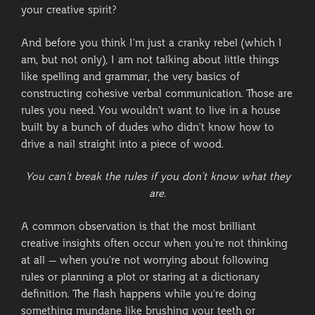
your creative spirit?
And before you think I’m just a cranky rebel (which I
am, but not only), I am not talking about little things
like spelling and grammar, the very basics of
constructing cohesive verbal communication. Those are
rules you need. You wouldn’t want to live in a house
built by a bunch of dudes who didn’t know how to
drive a nail straight into a piece of wood.
You can’t break the rules if you don’t know what they
are.
A common observation is that the most brilliant
creative insights often occur when you’re not thinking
at all – when you’re not worrying about following
rules or planning a plot or staring at a dictionary
definition. The flash happens while you’re doing
something mundane like brushing your teeth or