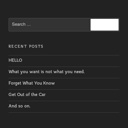
Search
Search
for:
RECENT POSTS
HELLO
What you want is not what you need.
Forget What You Know
Get Out of the Car
And so on.