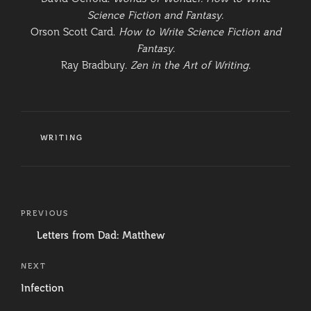
Science Fiction and Fantasy.
Orson Scott Card.
How to Write Science Fiction and
Fantasy.
Ray Bradbury.
Zen in the Art of Writing.
CATEGORIES
WRITING
Post
Previous
PREVIOUS
navigation
Post
Letters from Dad: Matthew
Next
NEXT
Post
Infection