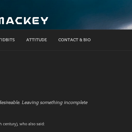
 MACKEY
TIDBITS
ATTITUDE
CONTACT & BIO
ndesireable. Leaving something incomplete
h century), who also said: