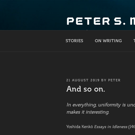
Skip
to
PETER S.
content
What if?
STORIES
ON WRITING
POSTED
21 AUGUST 2019
BY
PETER
ON
And so on.
In everything, uniformity is u
makes it interesting.
Yoshida Kenkō
Essays in Idleness
(14t