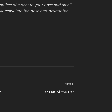
ntlers of a deer to your nose and smell
that crawl into the nose and devour the
NEXT
Next
Post
?
Get Out of the Car