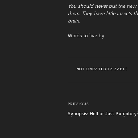
You should never put the new a
them. They have little insects 
brain.
Words to live by.
CATEGORIES
NOT UNCATEGORIZABLE
Post
PREVIOUS
Previous
navigation
Post
Synopsis: Hell or Just Purgatory