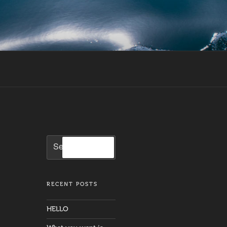
Search
Search
for:
RECENT POSTS
HELLO