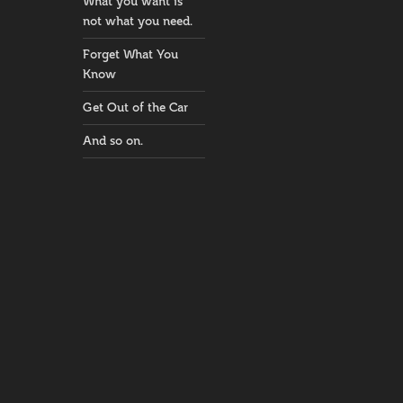
What you want is
not what you need.
Forget What You
Know
Get Out of the Car
And so on.