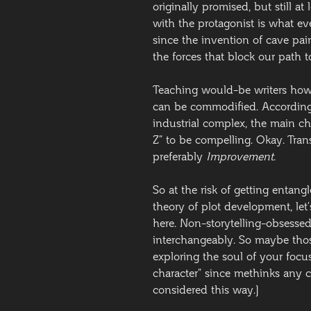
originally promised, but still at
with the protagonist is what ev
since the invention of cave pai
the forces that block our path to 
Teaching would-be writers how t
can be commodified. According
industrial complex, the main ch
Z” to be compelling. Okay. Tran
preferably
Improvement
.
So at the risk of getting entang
theory of plot development, let’s
here. Non-storytelling-obsesse
interchangeably. So maybe thos
exploring the soul of your focus
character” since methinks any 
considered this way.]