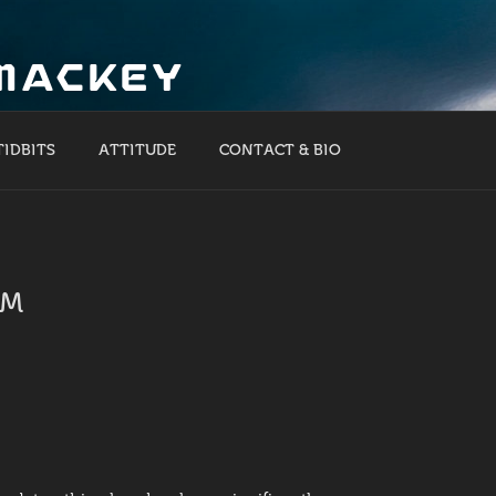
 MACKEY
TIDBITS
ATTITUDE
CONTACT & BIO
RM