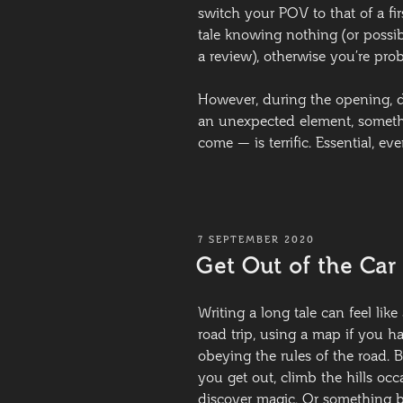
switch your POV to that of a fi
tale knowing nothing (or possib
a review), otherwise you’re pr
However, during the opening, d
an unexpected element, somethi
come — is terrific. Essential, e
POSTED
7 SEPTEMBER 2020
ON
Get Out of the Car
Writing a long tale can feel lik
road trip, using a map if you ha
obeying the rules of the road. B
you get out, climb the hills oc
discover magic. Or something b