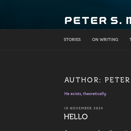
Skip
to
PETER S.
content
What if?
STORIES
ON WRITING
AUTHOR:
PETE
He exists, theoretically.
POSTED
19 NOVEMBER 2024
ON
HELLO