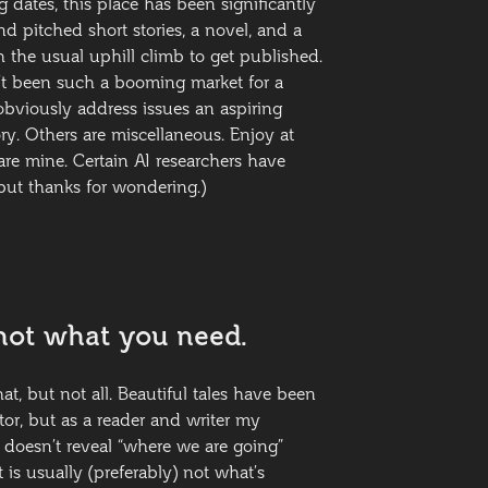
 dates, this place has been significantly
d pitched short stories, a novel, and a
 the usual uphill climb to get published.
sn’t been such a booming market for a
obviously address issues an aspiring
ory. Others are miscellaneous. Enjoy at
are mine. Certain AI researchers have
ut thanks for wondering.)
not what you need.
at, but not all. Beautiful tales have been
or, but as a reader and writer my
e doesn’t reveal “where we are going”
t is usually (preferably) not what’s