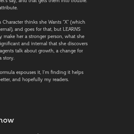
et’s say, and that gets them into trouble.
ttribute.
n Character thinks she Wants “X” (which
ternal), and goes for that, but LEARNS
ly make her a stronger person, what she
significant and internal that she discovers
 agents talk about growth, a change for
a story.
ormula espouses it, I’m finding it helps
tter, and hopefully my readers.
Know