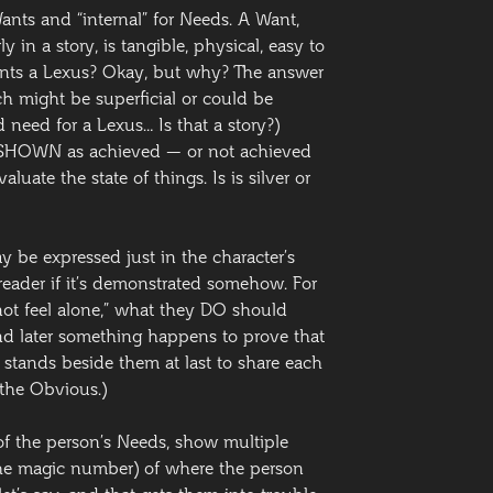
 Wants and “internal” for Needs. A Want,
 in a story, is tangible, physical, easy to
ants a Lexus? Okay, but why? The answer
h might be superficial or could be
need for a Lexus… Is that a story?)
 SHOWN as achieved — or not achieved
aluate the state of things. Is is silver or
y be expressed just in the character’s
e reader if it’s demonstrated somehow. For
 not feel alone,” what they DO should
and later something happens to prove that
 stands beside them at last to share each
 the Obvious.)
e of the person’s Needs, show multiple
 the magic number) of where the person