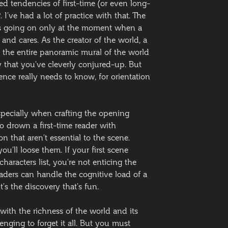
ed tendencies of first-time (or even long-
I’ve had a lot of practice with that. The
t’s going on only at the moment when a
and cares. As the creator of the world, a
nt the entire panoramic mural of the world
y that you’ve cleverly conjured-up. But
nce really needs to know, for orientation
especially when crafting the opening
 to drown a first-time reader with
n that aren’t essential to the scene.
u’ll loose them. If your first scene
haracters list, you’re not enticing the
eaders can handle the cognitive load of a
It’s the discovery that’s fun.
 with the richness of the world and its
lenging to forget it all. But you must