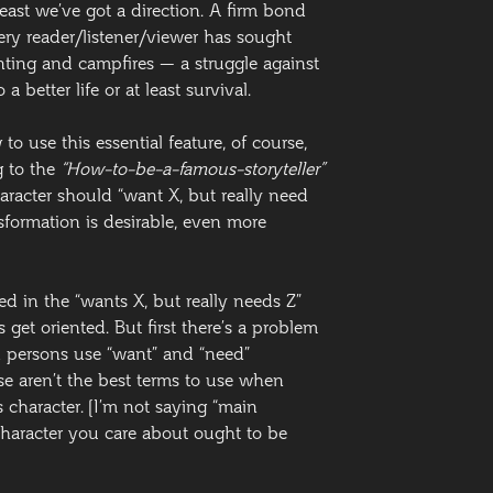
 least we’ve got a direction. A firm bond
ery reader/listener/viewer has sought
nting and campfires — a struggle against
a better life or at least survival.
o use this essential feature, of course,
 to the
“How-to-be-a-famous-storyteller”
aracter should “want X, but really need
sformation is desirable, even more
led in the “wants X, but really needs Z”
 get oriented. But first there’s a problem
d persons use “want” and “need”
e aren’t the best terms to use when
 character. [I’m not saying “main
character you care about ought to be