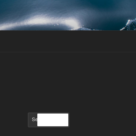
Search
Search
for: