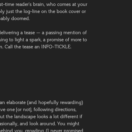
rst-time reader’s brain, who comes at your
ly just the log-line on the book cover or
obably doomed.
elivering a tease — a passing mention of
ng to light a spark, a promise of more to
ven. Call the tease an INFO-TICKLE.
e an elaborate (and hopefully rewarding)
ve one [or not], following directions,
ut the landscape looks a lot different if
casionally, and look around. You might
ehind you, growling. (I never promised