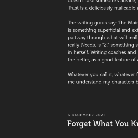
doesn’t take someone’s advice, l
Trust is a deliciously malleable a
The writing gurus say: The Mai
is something superficial and ex
partway through what will real
really Needs, is “Z,” something 
in herself. Writing coaches and
the better, as a good feature of 
Whatever you call it, whatever f
me understand my characters be
POSTED
6 DECEMBER 2021
ON
Forget What You 