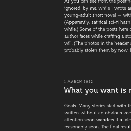
As you can see from the posting
ignored, by me, while I wrote an
young-adult short novel — with
(Apparently, satirical sci-fi ha
while.) Some of the posts here 
author faces while crafting a st
will. (The photos in the header 
probably stolen them by now, b
POSTED
1 MARCH 2022
ON
What you want is 
Goals. Many stories start with th
written without an obvious vect
attention soon wanders if a tal
reasonably soon. The final resul