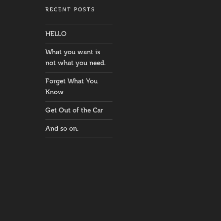
RECENT POSTS
HELLO
What you want is
not what you need.
Forget What You
Know
Get Out of the Car
And so on.