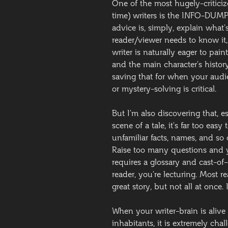
One of the most hugely-criticiz
time) writers is the INFO-DUMP. 
advice is, simply, explain wha
reader/viewer needs to know it, 
writer is naturally eager to pai
and the main character’s histor
saving that for when your audie
or mystery-solving is critical.
But I’m also discovering that, 
scene of a tale, it’s far too easy
unfamiliar facts, names, and so o
Raise too many questions and yo
requires a glossary and cast-of-c
reader, you’re lecturing. Most r
great story, but not all at once. 
When your writer-brain is alive
inhabitants, it is extremely chal