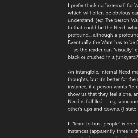
I prefer thinking “external” for
which will often be obvious early
understand. (eg, The person W
to that could be the Need, whic
profound… although a profound 
Eventually the Want has to be
— so the reader can “visually” ev
black or crushed in a junkyard?
An intangible, internal Need ma
thoughts, but it’s better for th
instance, if a person wants “to
show us that they feel alone, 
Need is fulfilled — eg, someone
other’s ups and downs. (I state
If “learn to trust people” is on
instances (apparently three is