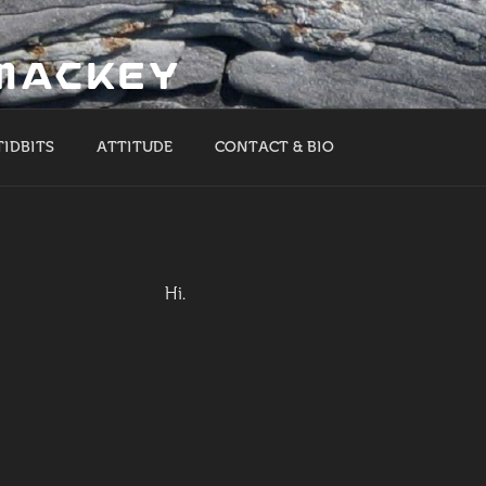
 MACKEY
TIDBITS
ATTITUDE
CONTACT & BIO
Hi.